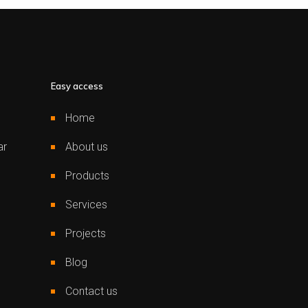
Easy access
Home
ar
About us
Products
Services
Projects
Blog
Contact us