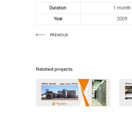
Duration
1 month
Year
2009
PREVIOUS
Related projects