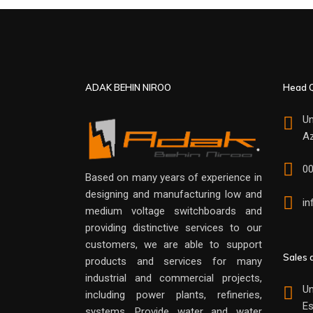
ADAK BEHIN NIROO
Head Q
Un
Az
0
Based on many years of experience in
designing and manufacturing low and
i
medium voltage switchboards and
providing distinctive services to our
customers, we are able to support
Sales 
products and services for many
industrial and commercial projects,
Un
including power plants, refineries,
Es
systems. Provide water and water