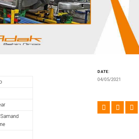
DATE:
04/05/2021
o
ear
f Samand
ine