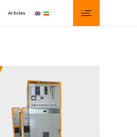
Articles