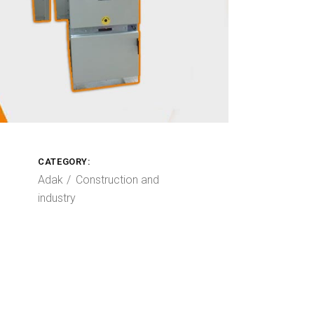
CATEGORY:
Adak
Construction and
industry