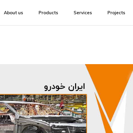
About Adak
Low Voltage Switchgear
Manufacturing
About us
Products
Services
Projects
Contact us
Medium Voltage Switchgear
Design and Engineering
Compact Substation
Renewable Energy
About Adak
Low Voltage Switchgear
Manufacturing
Lighting
EPC Contracts
Contact us
Medium Voltage Switchgear
Design and Engineering
Metal Structures
Airports
Compact Substation
Renewable Energy
Cable Trays & Ladders
Training
Lighting
EPC Contracts
Downloads
Metal Structures
Airports
Cable Trays & Ladders
Training
Downloads