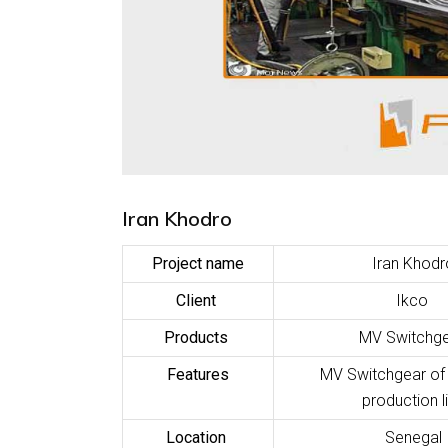
Iran Khodro
Project name
Iran Khodr
Client
Ikco
Products
MV Switchg
Features
MV Switchgear o
production l
Location
Senegal