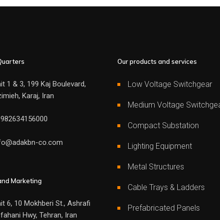
uarters
Our products and services
it 1 & 3, 199 Kaj Boulevard,
Low Voltage Switchgear
imieh, Karaj, Iran
Medium Voltage Switchge
0982634156000
Compact Substation
nfo@adakbn-co.com
Lighting Equipment
Metal Structures
and Marketing
Cable Trays & Ladders
it 6, 10 Mokhberi St., Ashrafi
Prefabricated Panels
fahani Hwy, Tehran, Iran