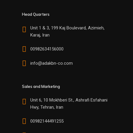
Head Quarters
Unit 1 & 3, 199 Kaj Boulevard, Azimieh,
Karaj, Iran
00982634156000
info@adakbn-co.com
Sales and Marketing
Unit 6, 10 Mokhberi St., Ashrafi Esfahani
Hwy, Tehran, Iran
00982144491255