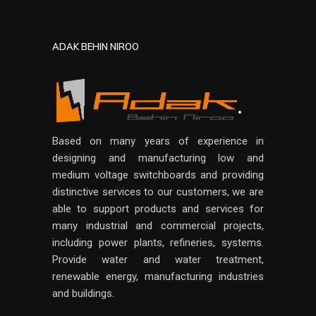
ADAK BEHIN NIROO
Based on many years of experience in
designing and manufacturing low and
medium voltage switchboards and providing
distinctive services to our customers, we are
able to support products and services for
many industrial and commercial projects,
including power plants, refineries, systems.
Provide water and water treatment,
renewable energy, manufacturing industries
and buildings.