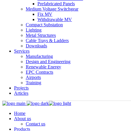
Prefabricated Panels
Medium Voltage Switchgear
Fix MV
Withdrawable MV
Compact Substation
Lighting
Metal Structures
Cable Trays & Ladders
Downloads
Services
Manufacturing
Design and Engineering
Renewable Energy
EPC Contracts
Airports
Training
Projects
Articles
Home
About us
Contact us
Products