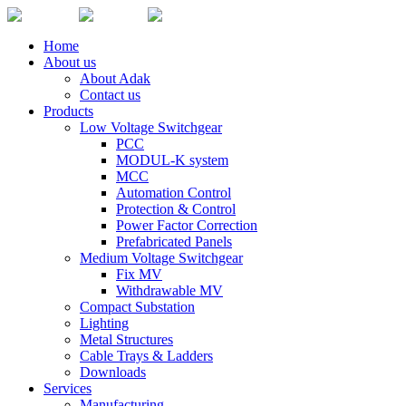
Home
About us
About Adak
Contact us
Products
Low Voltage Switchgear
PCC
MODUL-K system
MCC
Automation Control
Protection & Control
Power Factor Correction
Prefabricated Panels
Medium Voltage Switchgear
Fix MV
Withdrawable MV
Compact Substation
Lighting
Metal Structures
Cable Trays & Ladders
Downloads
Services
Manufacturing