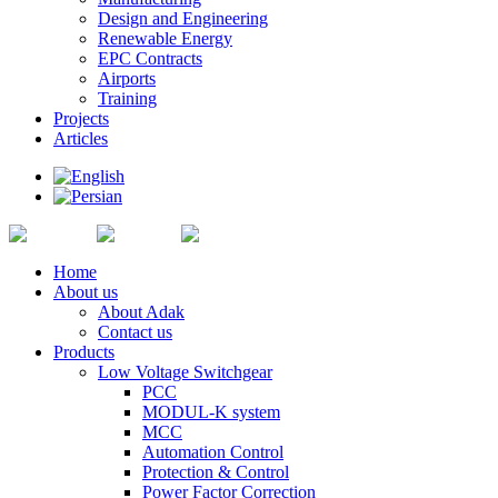
Design and Engineering
Renewable Energy
EPC Contracts
Airports
Training
Projects
Articles
Home
About us
About Adak
Contact us
Products
Low Voltage Switchgear
PCC
MODUL-K system
MCC
Automation Control
Protection & Control
Power Factor Correction