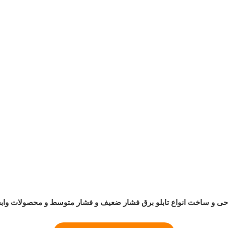
حی و ساخت انواع تابلو برق فشار ضعیف و فشار متوسط و محصولات وا