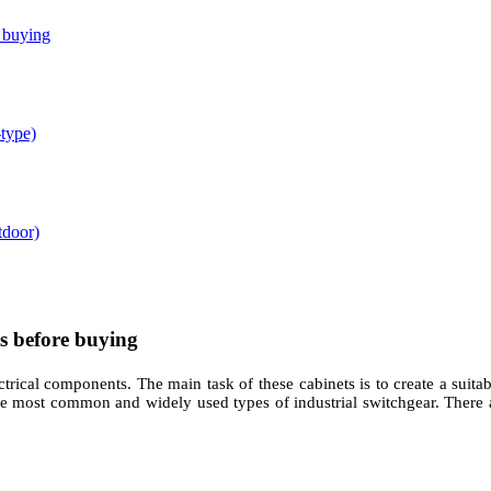
e buying
-type)
tdoor)
s before buying
ctrical components. The main task of these cabinets is to create a suitab
he most common and widely used types of industrial switchgear. There a