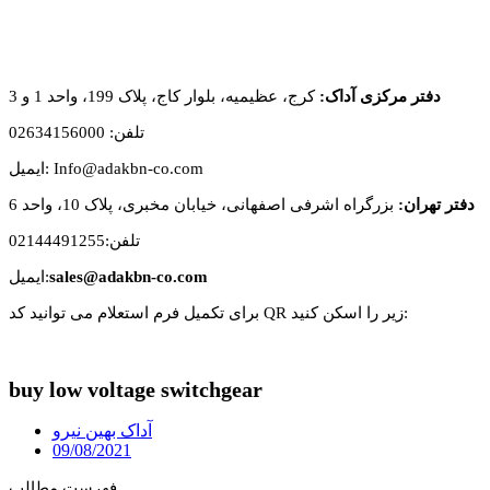
کرج، عظیمیه، بلوار کاج، پلاک 199، واحد 1 و 3
دفتر مرکزی آداک:
تلفن: 02634156000
ایمیل: Info@adakbn-co.com
بزرگراه اشرفی اصفهانی، خیابان مخبری، پلاک 10، واحد 6
دفتر تهران:
تلفن:02144491255
ایمیل:
sales@adakbn-co.com
برای تکمیل فرم استعلام می توانید کد QR زیر را اسکن کنید:
buy low voltage switchgear
آداک بهین نیرو
09/08/2021
فهرست مطالب