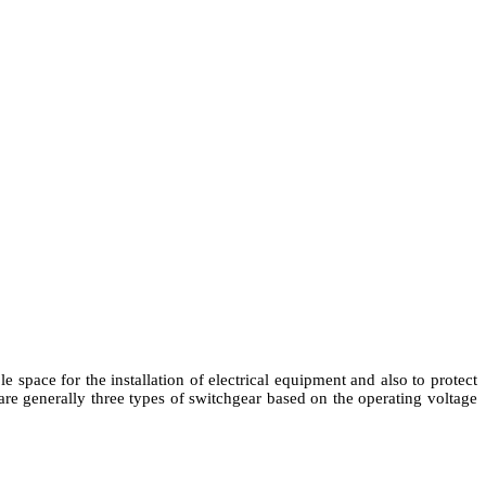
le space for the installation of electrical equipment and also to protect
re generally three types of switchgear based on the operating voltage