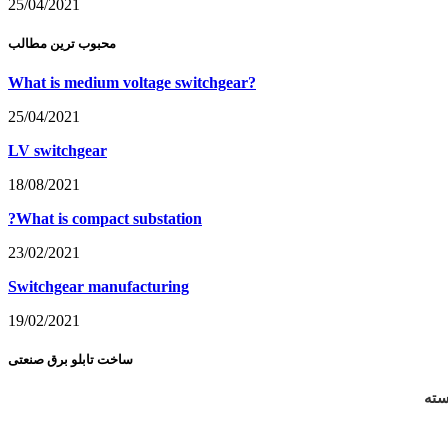
25/04/2021
محبوب ترین مطالب
What is medium voltage switchgear?
25/04/2021
LV switchgear
18/08/2021
?What is compact substation
23/02/2021
Switchgear manufacturing
19/02/2021
ساخت تابلو برق صنعتی
طرا