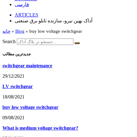
فارسی
ARTICLES
آداک بهین نیرو، سازنده تابلو برق صنعتی
خانه
»
Blog
»
buy low voltage switchgear
Search
جدیدترین مطالب
switchgear maintenance
29/12/2021
LV switchgear
18/08/2021
buy low voltage switchgear
09/08/2021
What is medium voltage switchgear?