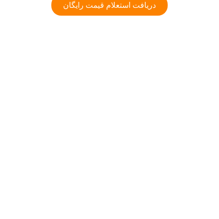
دریافت استعلام قیمت رایگان