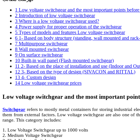
1 Low voltage switchgear and the most important points befor
2 Introduction of low voltage switchgear
3 Where is a low voltage switchgear used?
4 Power supply for proper operation of the switchgear
5 Types of models and features Low voltage switchgear
6 1- Based on body structure (standing, wall mounted and rack
7 Multipurpose switchgear
8 Wall mounted switchgear
9 On surface switchgear
10 Built-in wall panel (Flash mounted switchgear)
11 2- Based on the place of installation and use (Indoor and Ou
12 3- Based on the type of design (SIVACON and RITTAL)
13 4- Custom design
14 Low voltage switchgear prices
Low voltage switchgear and the most important point
Switchgear
refers to mostly metal containers for storing industrial ele
them from external factors. Low voltage switchgear are also one of t
range. This category includes:
1. Low Voltage Switchgear up to 1000 volts
2. Medium Voltage Switchgear