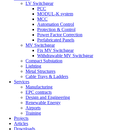
LV Switchgear
PCC
MODUL-K system
MCC
Automation Control
Protection & Control
Power Factor Correction
Prefabricated Panels
MV Switchgear
Fix MV Switchgear
Withdrawable MV Switchgear
Compact Substation
Lighting
Metal Structures
Cable Trays & Ladders
Services
Manufacturing
EPC contracts
Design and Engineering
Renewable Energy
Airports
Training
Projects
Articles
Downloads